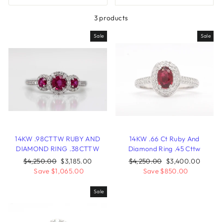
3 products
Sale
Sale
14KW .98CTTW RUBY AND
14KW .66 Ct Ruby And
DIAMOND RING .38CTTW
Diamond Ring .45 Cttw
Regular
$4,250.00
Sale
$3,185.00
Regular
$4,250.00
Sale
$3,400.00
price
Save $1,065.00
price
price
Save $850.00
price
Sale