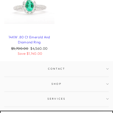
14KW .80 Ct Emerald And
Diamond Ring
Regular
$5,700.00
Sale
$4,560.00
price
Save $1,140.00
price
CONTACT
SHOP
SERVICES