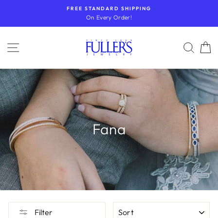
Skip
FREE STANDARD SHIPPING
to
On Every Order!
content
SITE NAVIGATION
SEA
Fana
SORT
Filter