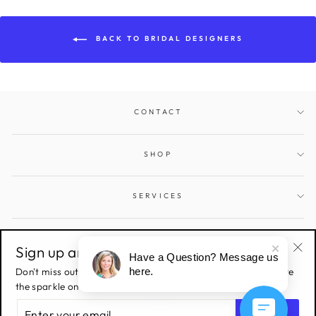
BACK TO BRIDAL DESIGNERS
CONTACT
SHOP
SERVICES
SIGN UP AND SAVE
Sign up and save!
Have a Question? Message us
"Cl
Don't miss out on all the latest deals & sales! Sign up to receive
here.
(esc
the sparkle on all things Gems and Jewels.
ENTER
YOUR