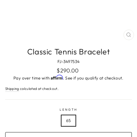
CL
(ES
Classic Tennis Bracelet
FJ-3497534
Regular
$290.00
price
Affirm
Pay over time with
. See if you qualify at checkout.
Shipping
calculated at checkout.
LENGTH
65