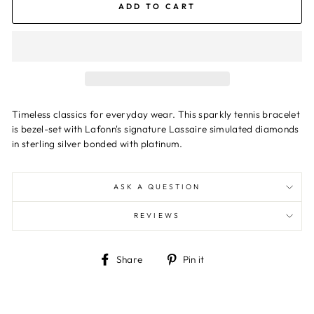
ADD TO CART
Timeless classics for everyday wear. This sparkly tennis bracelet
is bezel-set with Lafonn's signature Lassaire simulated diamonds
in sterling silver bonded with platinum.
ASK A QUESTION
REVIEWS
Share
Pin
Share
Pin it
on
on
Facebook
Pinterest