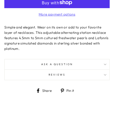
More payment options
Simple and elegant. Wear on its own or add to your favorite
layer of necklaces. This adjustable alternating station necklace
features 4.5mm to 5mm cultured freshwater pearls and Lafonn's
signature simulated diamonds in sterling silver bonded with
platinum.
ASK A QUESTION
REVIEWS
Share
Pin
Share
Pin it
on
on
Facebook
Pinterest