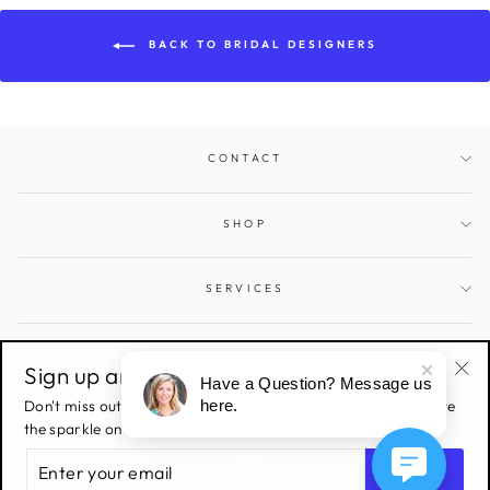
BACK TO BRIDAL DESIGNERS
CONTACT
SHOP
SERVICES
SIGN UP AND SAVE
Sign up and save!
Have a Question? Message us
"Cl
Don't miss out on all the latest deals & sales! Sign up to receive
here.
(esc
the sparkle on all things Gems and Jewels.
ENTER
YOUR