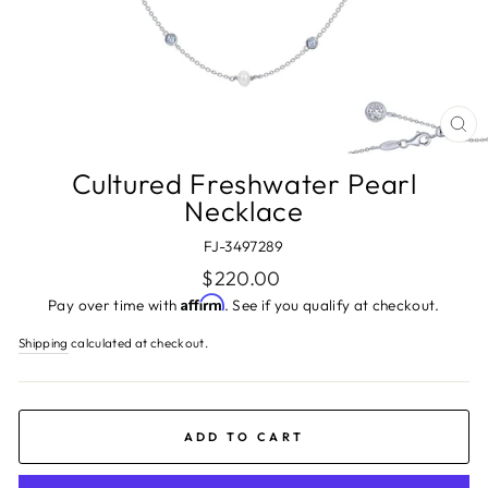
CL
(ES
Cultured Freshwater Pearl
Necklace
FJ-3497289
Regular
$220.00
price
Affirm
Pay over time with
. See if you qualify at checkout.
Shipping
calculated at checkout.
ADD TO CART