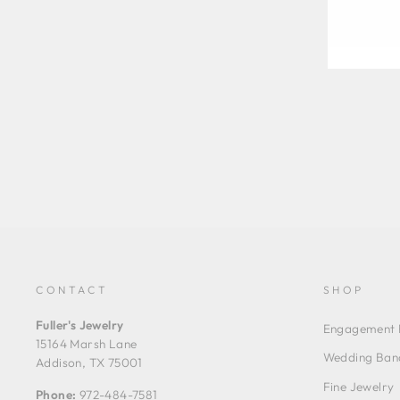
CONTACT
SHOP
Fuller's Jewelry
Engagement 
15164 Marsh Lane
Wedding Ban
Addison, TX 75001
Fine Jewelry
Phone:
972-484-7581