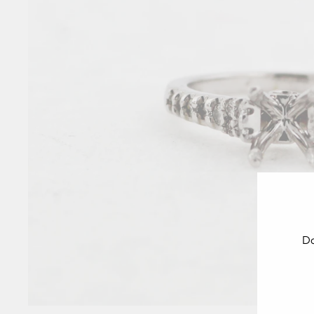
Do
ENT
YOU
EMA