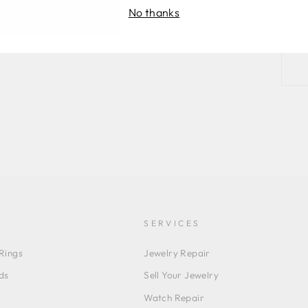
No thanks
SERVICES
Rings
Jewelry Repair
ds
Sell Your Jewelry
Watch Repair