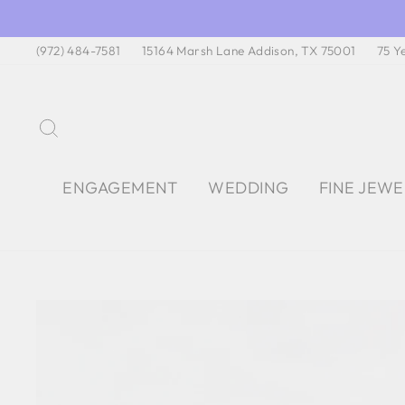
Skip
to
(972) 484-7581
15164 Marsh Lane Addison, TX 75001
75 Y
content
SEARCH
ENGAGEMENT
WEDDING
FINE JEW