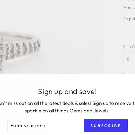
price
Pay o
Shipp
RING
Sign up and save!
n't miss out on all the latest deals & sales! Sign up to receive 
sparkle on all things Gems and Jewels.
ER
SUBSCRIBE
R
14KW
IL