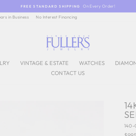
On Every Order!
FREE STANDARD SHIPPING
ears in Business
No Interest Financing
ELRY
VINTAGE & ESTATE
WATCHES
DIAMO
CONTACT US
14
SE
140-
Regu
$99