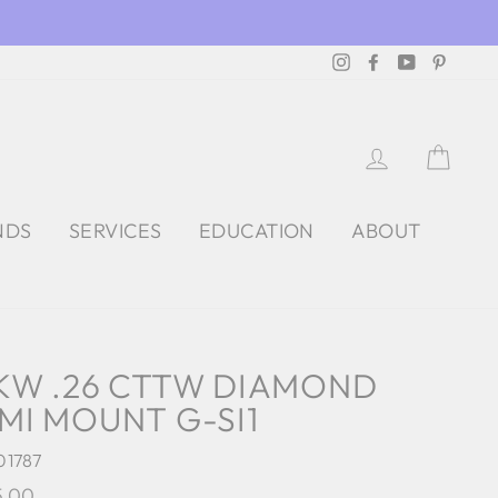
Instagram
Facebook
YouTube
Pintere
LOG IN
CAR
NDS
SERVICES
EDUCATION
ABOUT
KW .26 CTTW DIAMOND
MI MOUNT G-SI1
01787
lar
5.00