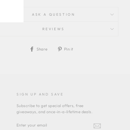
ASK A QUESTION
REVIEWS
Share
Pin
Share
Pin it
on
on
Facebook
Pinterest
SIGN UP AND SAVE
Subscribe to get special offers, free
giveaways, and once-in-a-lifetime deals.
ENTER
YOUR