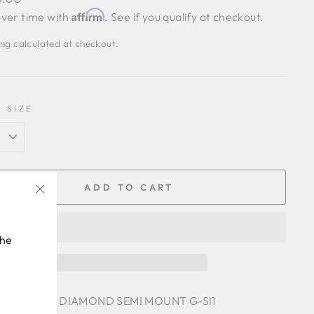
Affirm
ver time with
. See if you qualify at checkout.
ing
calculated at checkout.
 SIZE
ADD TO CART
"Close
(esc)"
the
 .26 CTTW DIAMOND SEMI MOUNT G-SI1