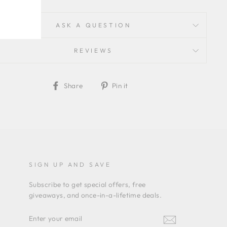
ASK A QUESTION
REVIEWS
Share
Pin
Share
Pin it
on
on
Facebook
Pinterest
SIGN UP AND SAVE
Subscribe to get special offers, free
giveaways, and once-in-a-lifetime deals.
ENTER
YOUR