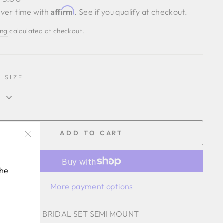
Affirm
ver time with
. See if you qualify at checkout.
ing
calculated at checkout.
 SIZE
ADD TO CART
"Close
(esc)"
the
More payment options
 .44 CTTW BRIDAL SET SEMI MOUNT