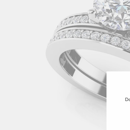
Do
ENT
YOU
EMA