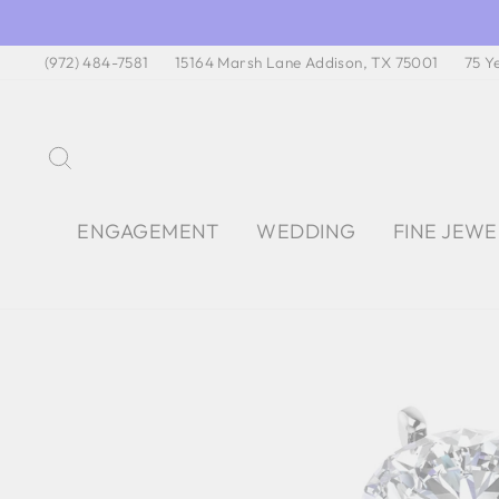
Skip
to
(972) 484-7581
15164 Marsh Lane Addison, TX 75001
75 Y
content
SEARCH
ENGAGEMENT
WEDDING
FINE JEW