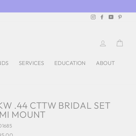
Instagram
Facebook
YouTube
Pintere
LOG IN
CAR
NDS
SERVICES
EDUCATION
ABOUT
KW .44 CTTW BRIDAL SET
MI MOUNT
01685
lar
95.00