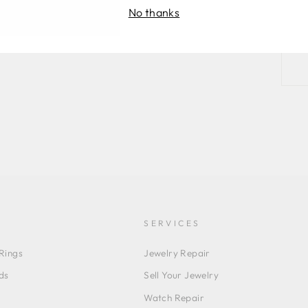
No thanks
SERVICES
Rings
Jewelry Repair
ds
Sell Your Jewelry
Watch Repair