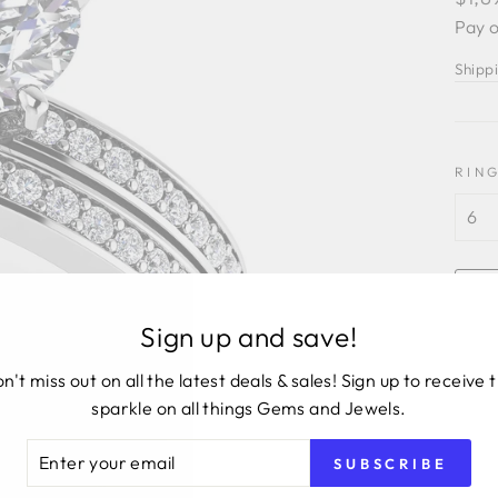
price
Pay o
Shipp
RING
Sign up and save!
n't miss out on all the latest deals & sales! Sign up to receive 
sparkle on all things Gems and Jewels.
ER
SUBSCRIBE
R
14KW
IL