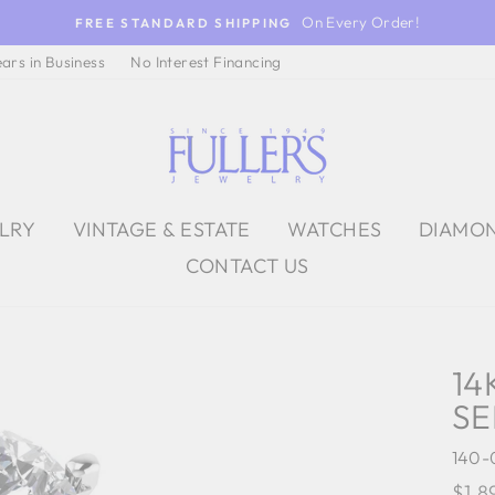
On Every Order!
FREE STANDARD SHIPPING
ears in Business
No Interest Financing
ELRY
VINTAGE & ESTATE
WATCHES
DIAMO
CONTACT US
14
SE
140-
Regu
$1,8