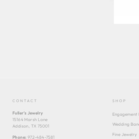
CONTACT
SHOP
Fuller's Jewelry
Engagement 
15164 Marsh Lane
Wedding Ban
Addison, TX 75001
Fine Jewelry
Phone:
972-484-7581