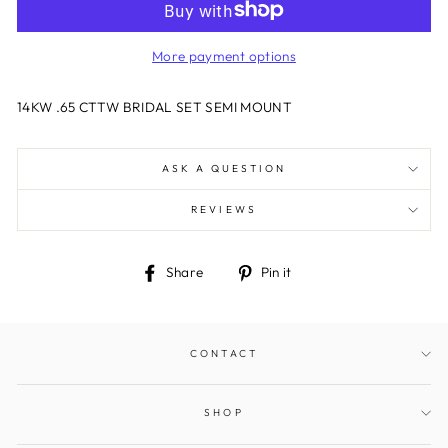
More payment options
14KW .65 CTTW BRIDAL SET SEMI MOUNT
ASK A QUESTION
REVIEWS
Share
Pin
Share
Pin it
on
on
Facebook
Pinterest
CONTACT
SHOP