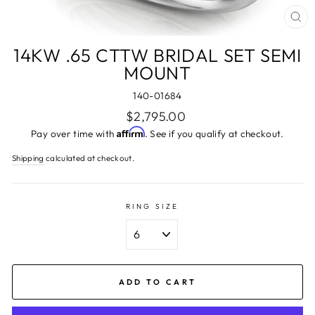
CL
(ES
14KW .65 CTTW BRIDAL SET SEMI
MOUNT
140-01684
Regular
$2,795.00
price
Affirm
Pay over time with
. See if you qualify at checkout.
Shipping
calculated at checkout.
RING SIZE
ADD TO CART