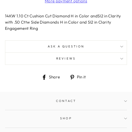
More payment options
14KW 1.10 Ct Cushion Cut Diamond H in Color andSI2 in Clarity
with .50 Cttw Side Diamonds H in Color and SI2 in Clarity
Engagement Ring
ASK A QUESTION
REVIEWS
Share
Pin
Share
Pin it
on
on
Facebook
Pinterest
CONTACT
SHOP