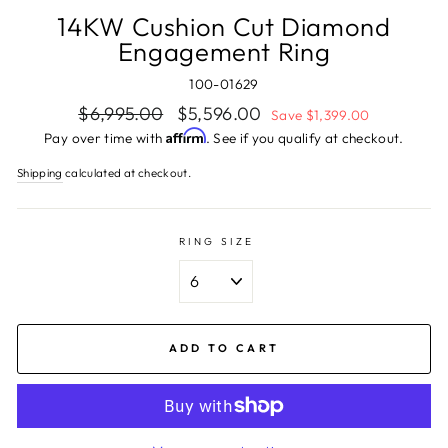
14KW Cushion Cut Diamond
Engagement Ring
100-01629
Regular
Sale
$6,995.00
$5,596.00
Save $1,399.00
price
price
Affirm
Pay over time with
. See if you qualify at checkout.
Shipping
calculated at checkout.
RING SIZE
ADD TO CART