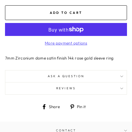
ADD TO CART
More payment options
7mm Zirconium dome satin finish 14k rose gold sleeve ring
ASK A QUESTION
REVIEWS
Share
Pin
Share
Pin it
on
on
Facebook
Pinterest
CONTACT