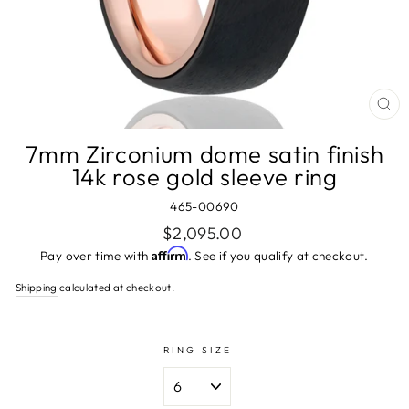
CL
(ES
7mm Zirconium dome satin finish
14k rose gold sleeve ring
465-00690
Regular
$2,095.00
price
Affirm
Pay over time with
. See if you qualify at checkout.
Shipping
calculated at checkout.
RING SIZE