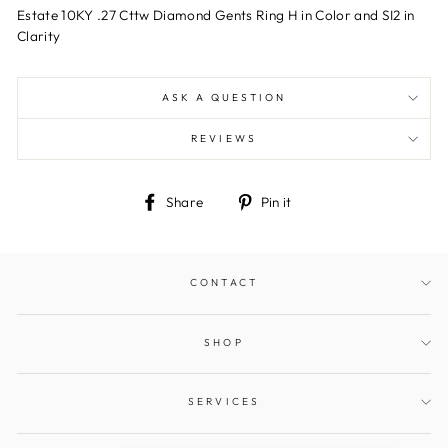
Estate 10KY .27 Cttw Diamond Gents Ring H in Color and SI2 in
Clarity
ASK A QUESTION
REVIEWS
Share
Pin
Share
Pin it
on
on
Facebook
Pinterest
CONTACT
SHOP
SERVICES