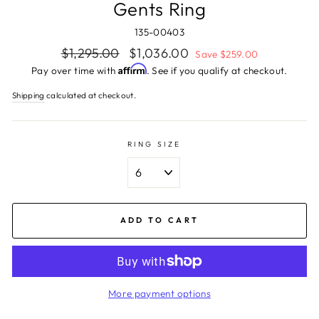
Gents Ring
135-00403
Regular
Sale
$1,295.00
$1,036.00
Save $259.00
price
price
Affirm
Pay over time with
. See if you qualify at checkout.
Shipping
calculated at checkout.
RING SIZE
ADD TO CART
More payment options