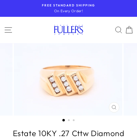
Skip
FREE STANDARD SHIPPING
to
On Every Order!
content
SITE NAVIGATION
SEA
CLOSE
(ESC)
Estate 10KY .27 Cttw Diamond