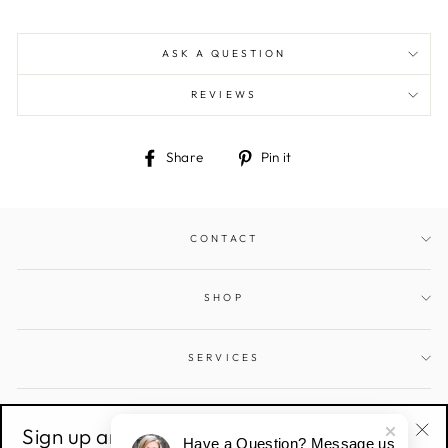
ASK A QUESTION
REVIEWS
Share
Pin
Share
Pin it
on
on
Facebook
Pinterest
CONTACT
SHOP
SERVICES
SIGN UP AND SAVE
Sign up and save!
Have a Question? Message us