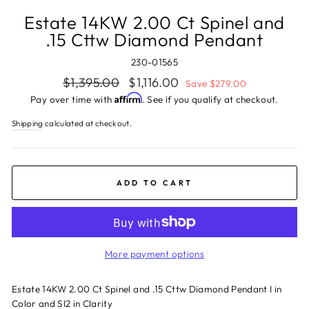
Estate 14KW 2.00 Ct Spinel and
.15 Cttw Diamond Pendant
230-01565
Regular
Sale
$1,395.00
$1,116.00
Save $279.00
price
price
Affirm
Pay over time with
. See if you qualify at checkout.
Shipping
calculated at checkout.
ADD TO CART
More payment options
Estate 14KW 2.00 Ct Spinel and .15 Cttw Diamond Pendant I in
Color and SI2 in Clarity