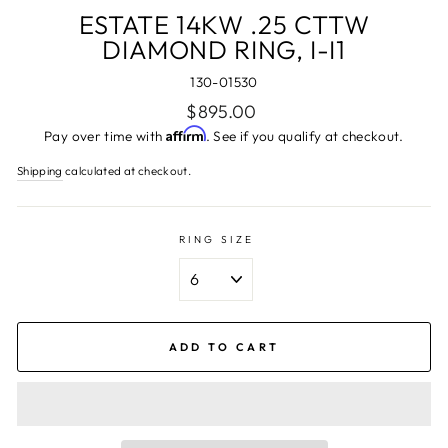
ESTATE 14KW .25 CTTW
DIAMOND RING, I-I1
130-01530
Regular
$895.00
price
Affirm
Pay over time with
. See if you qualify at checkout.
Shipping
calculated at checkout.
RING SIZE
ADD TO CART