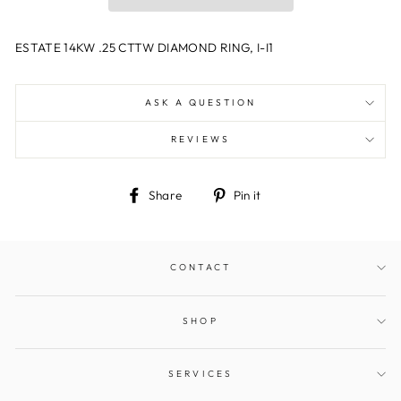
ESTATE 14KW .25 CTTW DIAMOND RING, I-I1
ASK A QUESTION
REVIEWS
Share
Pin
Share
Pin it
on
on
Facebook
Pinterest
CONTACT
SHOP
SERVICES