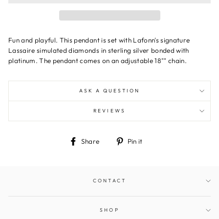
Fun and playful. This pendant is set with Lafonn's signature
Lassaire simulated diamonds in sterling silver bonded with
platinum. The pendant comes on an adjustable 18"" chain.
ASK A QUESTION
REVIEWS
Share
Pin
Share
Pin it
on
on
Facebook
Pinterest
CONTACT
SHOP