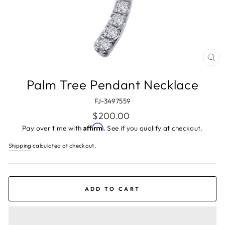
CL
(ES
Palm Tree Pendant Necklace
FJ-3497559
Regular
$200.00
price
Affirm
Pay over time with
. See if you qualify at checkout.
Shipping
calculated at checkout.
ADD TO CART